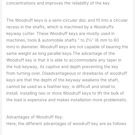
concentrations and improves the reliability of the key.
The Woodruff keys is a semi-circular disc and fit into a circular
recess in the shafts, which is machined by a Woodruffs
keyway cutter. These Woodruff keys are mostly used in
machines, tools & automobile shafts ” to 2½” (6 mm to 60
mm) in diameter. Woodruff keys are not capable of bearing the
same weight as long parallel keys.The advantage of the
Woodruff key is that it is able to accommodate any taper in
the hub keyway, its captive and depth preventing the key
from turning over. Disadvantageous or drawbacks of woodruff
keys are that the depth of the keyway weakens the shaft,
cannot be used as a feather key, is difficult and small to
install. Installing two or more Woodruff keys to lift the bulk of
the load is expensive and makes installation more problematic.
Advantages of Woodruff Key:
Here, the different advantages of woodruff key are as follows