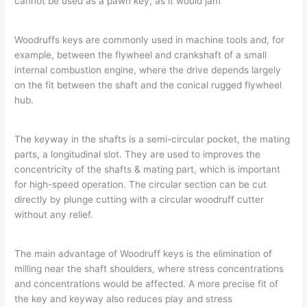
cannot be used as a pawn key, as it would jam
Woodruffs keys are commonly used in machine tools and, for
example, between the flywheel and crankshaft of a small
internal combustion engine, where the drive depends largely
on the fit between the shaft and the conical rugged flywheel
hub.
The keyway in the shafts is a semi-circular pocket, the mating
parts, a longitudinal slot. They are used to improves the
concentricity of the shafts & mating part, which is important
for high-speed operation. The circular section can be cut
directly by plunge cutting with a circular woodruff cutter
without any relief.
The main advantage of Woodruff keys is the elimination of
milling near the shaft shoulders, where stress concentrations
and concentrations would be affected. A more precise fit of
the key and keyway also reduces play and stress