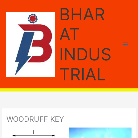
Skip
BHAR
to
content
AT
INDUS
TRIAL
WOODRUFF KEY