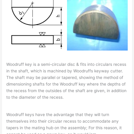
Woodruff key is a semi-circular disc & fits into circulars recess
in the shaft, which is machined by Woodruffs keyway cutter.
The shaft may be parallel or tapered, showing the method of
dimensioning shafts for the Woodruff key where the depths of
the recess from the outsides of the shaft are given, in addition
to the diameter of the recess.
Woodruff keys have the advantage that they will turn
themselves into their circular recess to accommodate any
tapers in the mating hub on the assembly; For this reason, it