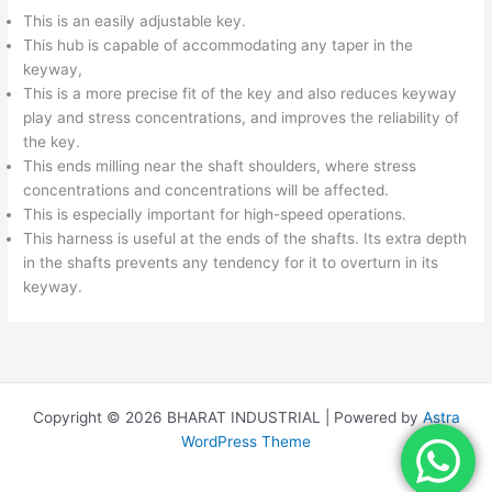
This is an easily adjustable key.
This hub is capable of accommodating any taper in the
keyway,
This is a more precise fit of the key and also reduces keyway
play and stress concentrations, and improves the reliability of
the key.
This ends milling near the shaft shoulders, where stress
concentrations and concentrations will be affected.
This is especially important for high-speed operations.
This harness is useful at the ends of the shafts. Its extra depth
in the shafts prevents any tendency for it to overturn in its
keyway.
Copyright © 2026 BHARAT INDUSTRIAL | Powered by
Astra
WordPress Theme